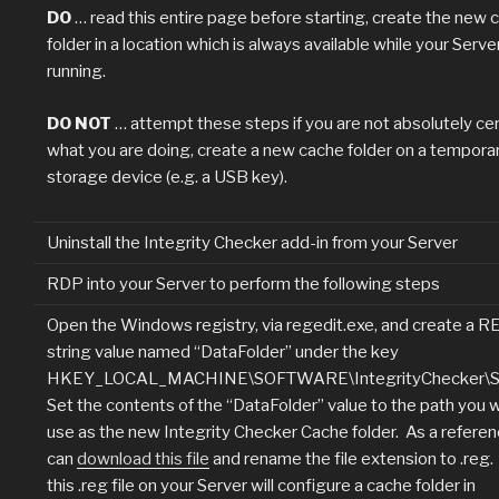
DO
… read this entire page before starting, create the new 
folder in a location which is always available while your Server
running.
DO NOT
… attempt these steps if you are not absolutely cer
what you are doing, create a new cache folder on a tempora
storage device (e.g. a USB key).
Uninstall the Integrity Checker add-in from your Server
RDP into your Server to perform the following steps
Open the Windows registry, via regedit.exe, and create a 
string value named “DataFolder” under the key
HKEY_LOCAL_MACHINE\SOFTWARE\IntegrityChecker\Se
Set the contents of the “DataFolder” value to the path you 
use as the new Integrity Checker Cache folder. As a referen
can
download this file
and rename the file extension to .reg
this .reg file on your Server will configure a cache folder in