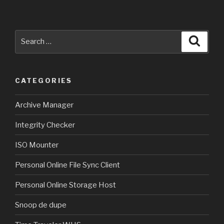
Search
Searc
for:
CATEGORIES
Archive Manager
Integrity Checker
ISO Mounter
Personal Online File Sync Client
Personal Online Storage Host
Snoop de dupe