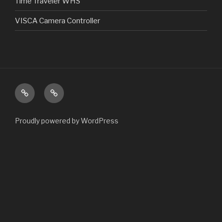
Time Traveler WHS
VISCA Camera Controller
Home
Products
Proudly powered by WordPress