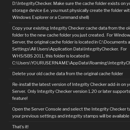
D:\IntegrityChecker. Make sure the cache folder exists on y
storage device (i.e. you must physically create the folder wi
Windows Explorer or a Command shell)
Copy your existing Integrity Checker cache data from the o
folder to the new cache folder you just created. For Wind
Server, the original cache folder is located in C:\Documents 
Settings\All Users\Application Data\IntegrityChecker. For
WHS/SBS 2011, this folder is located in
C:\Users\YOURUSERNAME\AppData\Roaming\IntegrityC
Delete your old cache data from the original cache folder
Re-install the latest version of Integrity Checker add-in on y
Server. Only Integrity Checker version 1.20 or later supports
feature!
Open the Server Console and select the Integrity Checker ta
your previous settings and integrity stamps will be available
That’s it!