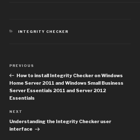
CATEGORIES
INTEGRITY CHECKER
Post
Previous
PREVIOUS
navigation
Post
How to install Integrity Checker on Windows
Home Server 2011 and Windows Small Business
Server Essentials 2011 and Server 2012
Essentials
Next
NEXT
Post
Understanding the Integrity Checker user
interface