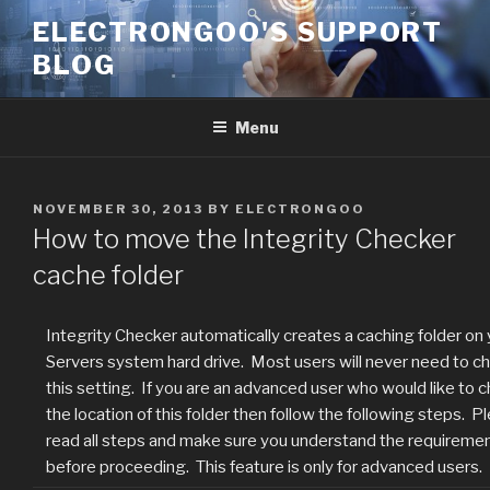
Skip
ELECTRONGOO'S SUPPORT
to
BLOG
content
Menu
POSTED
NOVEMBER 30, 2013
BY
ELECTRONGOO
ON
How to move the Integrity Checker
cache folder
Integrity Checker automatically creates a caching folder on 
Servers system hard drive. Most users will never need to c
this setting. If you are an advanced user who would like to 
the location of this folder then follow the following steps. P
read all steps and make sure you understand the requireme
before proceeding. This feature is only for advanced users.