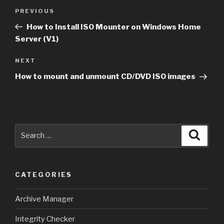
Post
Previous
PREVIOUS
navigation
Post
How to Install ISO Mounter on Windows Home
Server (V1)
Next
NEXT
Post
How to mount and unmount CD/DVD ISO images
Search
Searc
for:
CATEGORIES
Archive Manager
Integrity Checker