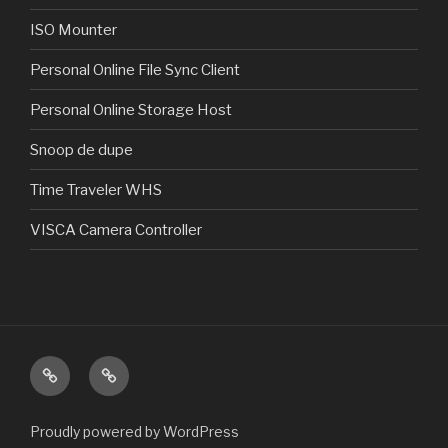
ISO Mounter
Personal Online File Sync Client
Personal Online Storage Host
Snoop de dupe
Time Traveler WHS
VISCA Camera Controller
Home
Products
Proudly powered by WordPress