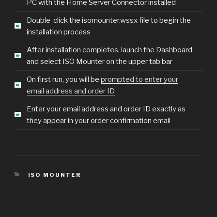
PC with the Home Server Connector installed
Double-click the isomounter.wssx file to begin the
installation process
After installation completes, launch the Dashboard
and select ISO Mounter on the upper tab bar
On first run, you will be
prompted to enter your
email address and order ID
Enter your email address and order ID exactly as
they appear in your order confirmation email
CATEGORIES
ISO MOUNTER