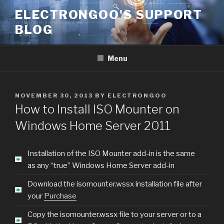
Skip
ELECTRONGOO'S SUPPORT
to
BLOG
content
Menu
POSTED
NOVEMBER 30, 2013
BY
ELECTRONGOO
ON
How to Install ISO Mounter on
Windows Home Server 2011
Installation of the ISO Mounter add-in is the same
as any “true” Windows Home Server add-in
Download the isomounter.wssx installation file after
your
Purchase
Copy the isomounter.wssx file to your server or to a