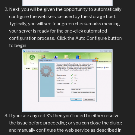
Next, you will be given the opportunity to automatically
configure the web service used by the storage host.
Typically, you will see four green check-marks meaning
your server is ready for the one-click automated
configuration process. Click the Auto Configure button
to begin
If you see any red X’s then you’ll need to either resolve
the issue before proceeding or you can close the dialog
and manually configure the web service as described in