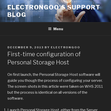
Skip
ELECTRONGOO'S SUPPORT
to
BLOG
content
Menu
POSTED
DECEMBER 9, 2013
BY
ELECTRONGOO
ON
First-time configuration of
Personal Storage Host
On first launch, the Personal Storage Host software will
guide you though the process of configuring your server.
The screen-shots in this article were taken on WHS 2011
but the process is identical on all versions of the
software.
Launch Personal Storage Host, either from the Server