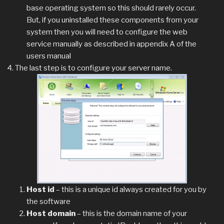
base operating system so this should rarely occur.
But, if you uninstalled these components from your
system then you will need to configure the web
service manually as described in appendix A of the
users manual
The last step is to configure your server name.
Host id
– this is a unique id always created for you by
the software
Host domain
– this is the domain name of your