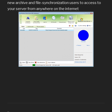
new archive and file-synchronization users to access to
your server from anywhere on the internet