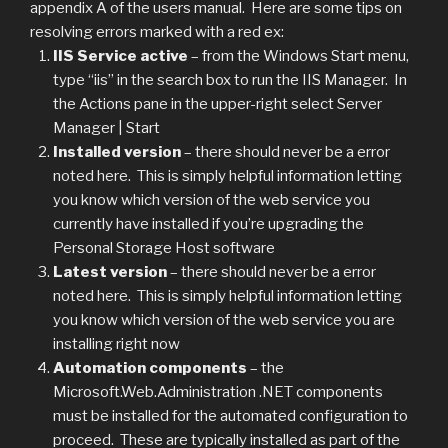
appendix A of the users manual. Here are some tips on
resolving errors marked with a red ex:
IIS Service active
– from the Windows Start menu,
type “iis” in the search box to run the IIS Manager. In
the Actions pane in the upper-right select Server
Manager | Start
Installed version
– there should never be a error
noted here. This is simply helpful information letting
you know which version of the web service you
currently have installed if you’re upgrading the
Personal Storage Host software
Latest version
– there should never be a error
noted here. This is simply helpful information letting
you know which version of the web service you are
installing right now
Automation components
– the
Microsoft.Web.Administration .NET components
must be installed for the automated configuration to
proceed. These are typically installed as part of the