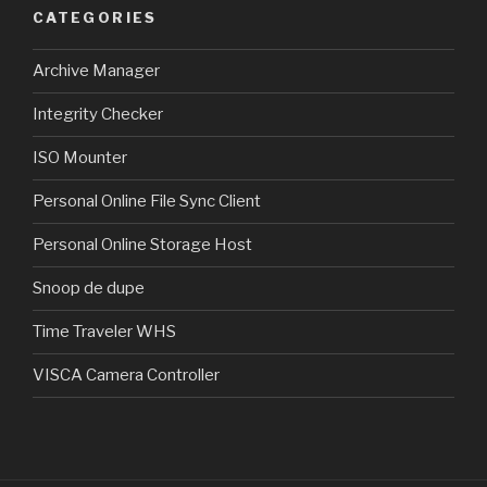
CATEGORIES
Archive Manager
Integrity Checker
ISO Mounter
Personal Online File Sync Client
Personal Online Storage Host
Snoop de dupe
Time Traveler WHS
VISCA Camera Controller