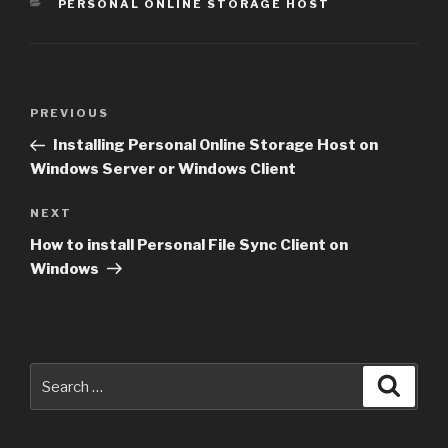
CATEGORIES
PERSONAL ONLINE STORAGE HOST
Post
Previous
PREVIOUS
navigation
Post
Installing Personal Online Storage Host on
Windows Server or Windows Client
Next
NEXT
Post
How to install Personal File Sync Client on
Windows
Search
Searc
for: