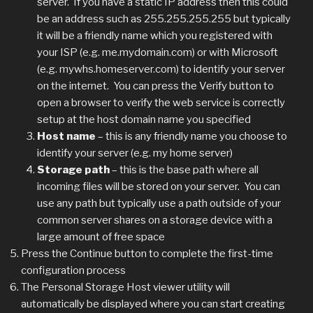
server. If you have a static IP address then this could
be an address such as 255.255.255.255 but typically
it will be a friendly name which you registered with
your ISP (e.g. me.mydomain.com) or with Microsoft
(e.g. mywhs.homeserver.com) to identify your server
on the internet. You can press the Verify button to
open a browser to verify the web service is correctly
setup at the host domain name you specified
Host name
– this is any friendly name you choose to
identify your server (e.g. my home server)
Storage path
– this is the base path where all
incoming files will be stored on your server. You can
use any path but typically use a path outside of your
common server shares on a storage device with a
large amount of free space
Press the Continue button to complete the first-time
configuration process
The Personal Storage Host viewer utility will
automatically be displayed where you can start creating