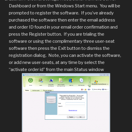
Dashboard or from the Windows Start menu. You will be
prompted to register the software. If you’ve already
purchased the software then enter the email address
and order ID found in your email order confirmation and
press the Register button. If you are trialing the
software or using the complimentary three user-seat
software then press the Exit button to dismiss the
registration dialog. Note, you can activate the software,
or add new user-seats, at any time by select the
“activate order id” from the main Status window